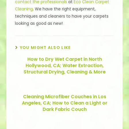
contact the professionals
at
Eco Clean Carpet
Cleaning
. We have the right equipment,
techniques and cleaners to have your carpets
looking as good as new!
YOU MIGHT ALSO LIKE
How to Dry Wet Carpet in North
Hollywood, CA; Water Extraction,
Structural Drying, Cleaning & More
Cleaning Microfiber Couches in Los
Angeles, CA; How to Clean a Light or
Dark Fabric Couch