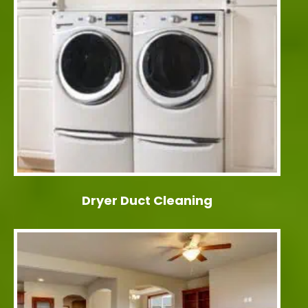
Dryer Duct Cleaning