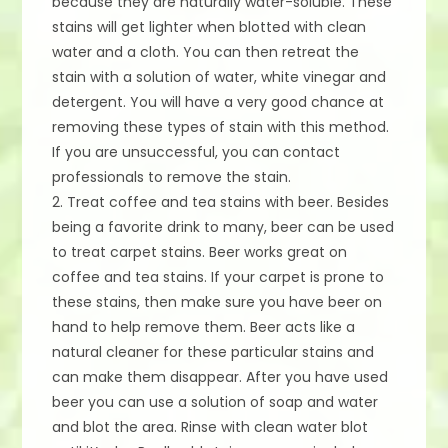
because they are naturally water-soluble. These
stains will get lighter when blotted with clean
water and a cloth. You can then retreat the
stain with a solution of water, white vinegar and
detergent. You will have a very good chance at
removing these types of stain with this method.
If you are unsuccessful, you can contact
professionals to remove the stain.
2. Treat coffee and tea stains with beer. Besides
being a favorite drink to many, beer can be used
to treat carpet stains. Beer works great on
coffee and tea stains. If your carpet is prone to
these stains, then make sure you have beer on
hand to help remove them. Beer acts like a
natural cleaner for these particular stains and
can make them disappear. After you have used
beer you can use a solution of soap and water
and blot the area. Rinse with clean water blot