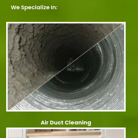
We Specialize In:
Air Duct Cleaning