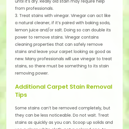
until it’s dry. Really old stain may require help
from professionals.
3. Treat stains with vinegar. Vinegar can act like
a natural cleaner, if it’s paired with baking soda,
lemon juice and/or salt. Doing so can double its
power to remove stains. Vinegar contains
cleaning properties that can safely remove
stains and leave your carpet looking as good as
new. Many professionals will use vinegar to treat
stains, so there must be something to its stain
removing power.
Additional Carpet Stain Removal
Tips
Some stains can’t be removed completely, but
they can be less noticeable. Do not wait. Treat
stains as quickly as you can. Scoop up solids and