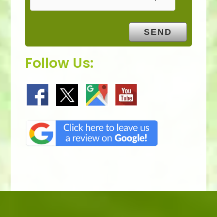
Follow Us: