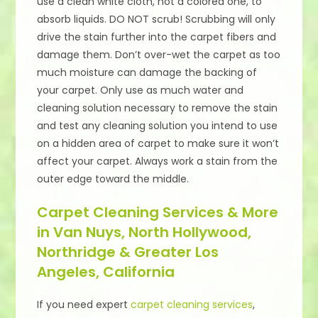
use a clean white cloth, not a colored one, to
absorb liquids. DO NOT scrub! Scrubbing will only
drive the stain further into the carpet fibers and
damage them. Don’t over-wet the carpet as too
much moisture can damage the backing of
your carpet. Only use as much water and
cleaning solution necessary to remove the stain
and test any cleaning solution you intend to use
on a hidden area of carpet to make sure it won’t
affect your carpet. Always work a stain from the
outer edge toward the middle.
Carpet Cleaning Services & More
in Van Nuys, North Hollywood,
Northridge & Greater Los
Angeles, California
If you need expert
carpet cleaning services
,