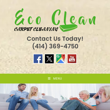
Skip
to
content
Contact Us Today!
(414) 369-4750
MENU