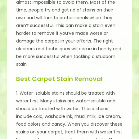
almost impossible to avoid them. Most of the
time, people try and get rid of stains on their
own and will turn to professionals when they
aren’t successful. This can make a stain even
harder to remove if you’ve made worse or
damage the carpet in your efforts. The right
cleaners and techniques will come in handy and
be more successful when tackling a stubborn
stain.
Best Carpet Stain Removal
1. Water-soluble stains should be treated with
water first. Many stains are water-soluble and
should be treated with water. These stains
include cola, washable ink, mud, milk, ice cream,
food colors and candy. When you discover these
stains on your carpet, treat them with water first