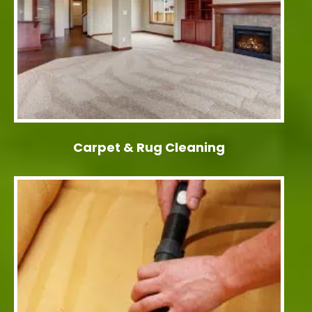
Carpet & Rug Cleaning