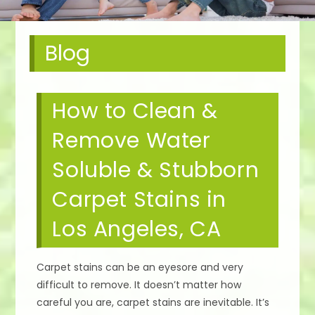
Blog
How to Clean &
Remove Water
Soluble & Stubborn
Carpet Stains in
Los Angeles, CA
Carpet stains can be an eyesore and very
difficult to remove. It doesn’t matter how
careful you are, carpet stains are inevitable. It’s