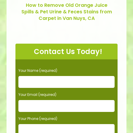
How to Remove Old Orange Juice
Spills & Pet Urine & Feces Stains from
Carpet in Van Nuys, CA
Contact Us Today!
P
Your Name (required)
l
e
a
s
Your Email (required)
e
l
e
Your Phone (required)
a
v
e