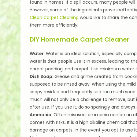
found in homes. If a spill occurs, many people will
However, some of the ingredients prove ineffecti
Clean Carpet Cleaning
would like to share the c
them more efficiently.
DIY Homemade Carpet Cleaner
Water
: Water is an ideal solution, especially dam
water is that people use it in excess, leading to 
carpet padding, and carpet. Use minimum water an
Dish Soap
: Grease and grime created from cookin
supposed to be rinsed away. When using the mild s
soapy residue and frequently use too much soap o
much will not only be a challenge to remove, but it
after use. If you use it, do so sparingly and alway
Ammonia
: Often misused, ammonia can be an effe
comes with risks. It is a high alkaline chemical t
damage on carpets. In the event you opt to use it,