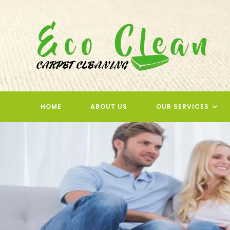
Skip
to
content
HOME
ABOUT US
OUR SERVICES