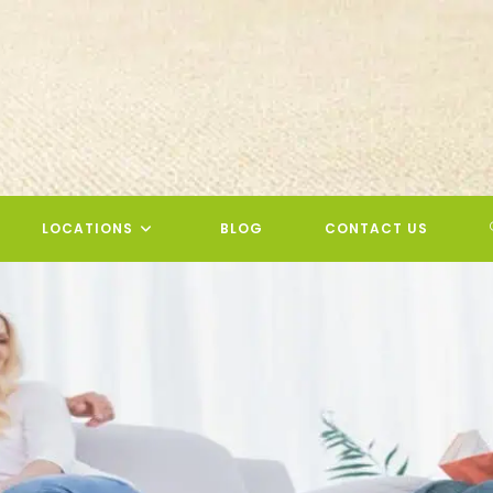
LOCATIONS
BLOG
CONTACT US