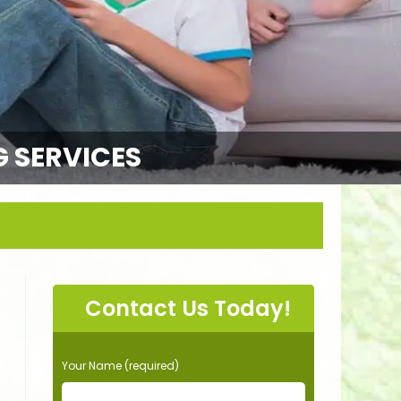
G SERVICES
Contact Us Today!
P
Your Name (required)
l
e