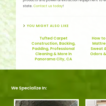
products and powerful extraction equipment to ensu
state.
Contact us today
!
YOU MIGHT ALSO LIKE
Tufted Carpet
How to
Construction, Backing,
Mattre
Padding, Professional
Sweat &
Cleaning & More in
Odors &
Panorama City, CA
We Specialize In: