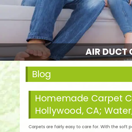
AIR DUCT 
Blog
Homemade Carpet Cle
Hollywood, CA; Water
Carpets are fairly easy to care for. With the soft