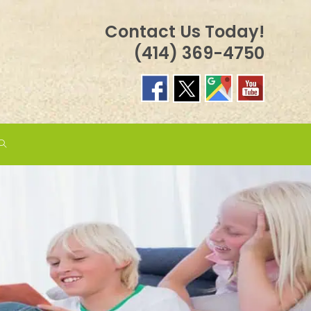
Contact Us Today!
(414) 369-4750
TOGGLE
WEBSITE
SEARCH