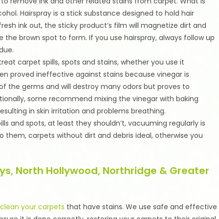
o remove ink and other related stains from carpet. What is
cohol. Hairspray is a stick substance designed to hold hair
resh ink out, the sticky product’s film will magnetize dirt and
the brown spot to form. If you use hairspray, always follow up
idue.
reat carpet spills, spots and stains, whether you use it
often proved ineffective against stains because vinegar is
ity of the germs and will destroy many odors but proves to
ditionally, some recommend mixing the vinegar with baking
esulting in skin irritation and problems breathing.
s and spots, at least they shouldn’t, vacuuming regularly is
hem, carpets without dirt and debris ideal, otherwise you
ys, North Hollywood, Northridge & Greater
o
clean your carpets
that have stains. We use safe and effective