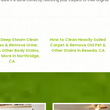
re it is done correctly, restoring your carpets to their original
 Deep Steam Clean
How to Clean Heavily Soiled
ss & Remove Urine,
Carpet & Remove Old Pet &
 Other Body Stains,
Other Stains in Reseda, CA
 More in Northridge,
CA