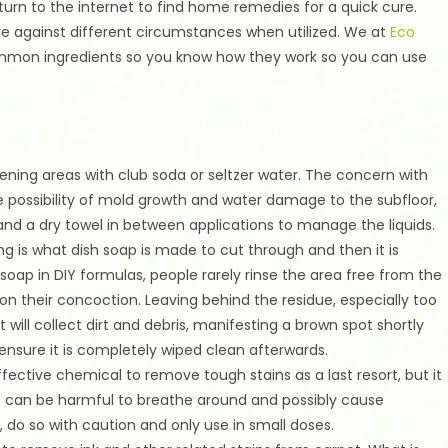
 turn to the internet to find home remedies for a quick cure.
ve against different circumstances when utilized. We at
Eco
ommon ingredients so you know how they work so you can use
pening areas with club soda or seltzer water. The concern with
the possibility of mold growth and water damage to the subfloor,
d a dry towel in between applications to manage the liquids.
g is what dish soap is made to cut through and then it is
oap in DIY formulas, people rarely rinse the area free from the
n their concoction. Leaving behind the residue, especially too
 will collect dirt and debris, manifesting a brown spot shortly
s ensure it is completely wiped clean afterwards.
ctive chemical to remove tough stains as a last resort, but it
hat can be harmful to breathe around and possibly cause
 do so with caution and only use in small doses.