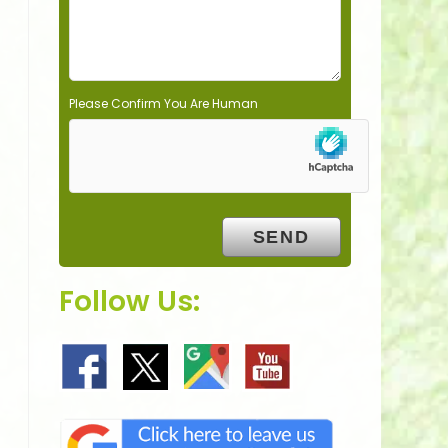
y
.
Please Confirm You Are Human
Follow Us: