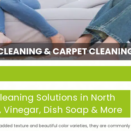
CLEANING & CARPET CLEANIN
aning Solutions in North
, Vinegar, Dish Soap & More
 padded texture and beautiful color varieties, they are commonly