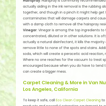
Hairspray
: Hairspray is commonly recommended t
actually aiding in the ink removal is the rubbing al
together, and though in a pinch it might help get f
contaminates that will damage carpets and cause 
with a damp cloth to remove all the hairspray res
Vinegar
: Vinegar is among the top ingredients to t
concentrated, diluted or in other solutions. It is 
actually a natural disinfectant, it kills the major
remove little to none of the spots and stains. Ad
soda, which will create a peracetic acid reaction, r
Where no one reaches for the vacuum to treat spill
encouraged because when you do have to tend to t
can create a bigger mess.
Carpet Cleaning & More in Van Nu
Los Angeles, California
To keep it safe, call
Eco Clean Carpet Cleaning
t