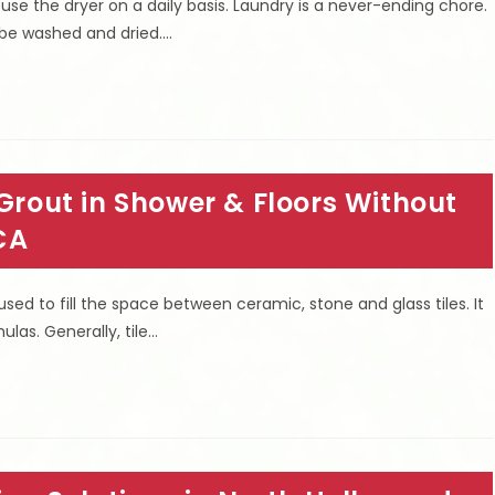
 use the dryer on a daily basis. Laundry is a never-ending chore.
 be washed and dried.…
 Grout in Shower & Floors Without
CA
ed to fill the space between ceramic, stone and glass tiles. It
las. Generally, tile…