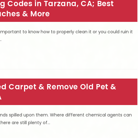
g Codes in Tarzana, CA; Best
ouches & More
important to know how to properly clean it or you could ruin it
…
led Carpet & Remove Old Pet &
A
 kinds spilled upon them. Where different chemical agents can
here are still plenty of…