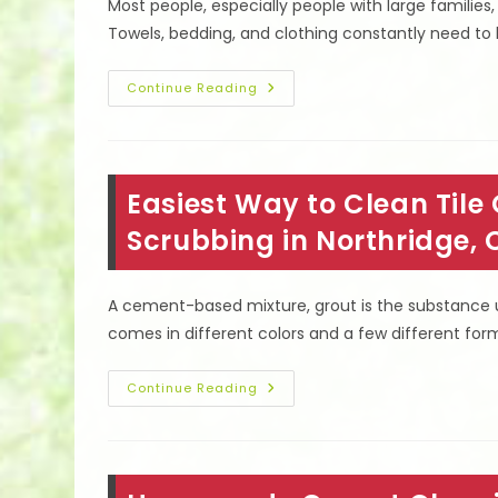
Most people, especially people with large families,
Towels, bedding, and clothing constantly need to
What
Continue Reading
Happens
When
Dryer
Vent
Is
Blocked
Easiest Way to Clean Tile
&
More
Cleaning
Scrubbing in Northridge, 
FAQ
In
Los
Angeles,
A cement-based mixture, grout is the substance us
CA
comes in different colors and a few different formu
Easiest
Continue Reading
Way
To
Clean
Tile
Grout
In