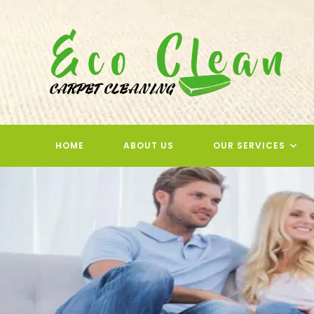
Skip
to
content
HOME
ABOUT US
OUR SERVICES