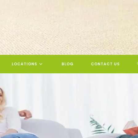
LOCATIONS
BLOG
CONTACT US