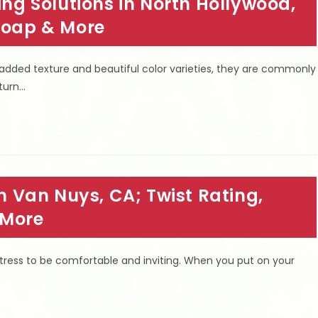
 Solutions in North Hollywood,
 Soap & More
 padded texture and beautiful color varieties, they are commonly
 turn…
in Van Nuys, CA; Twist Rating,
 More
ress to be comfortable and inviting. When you put on your