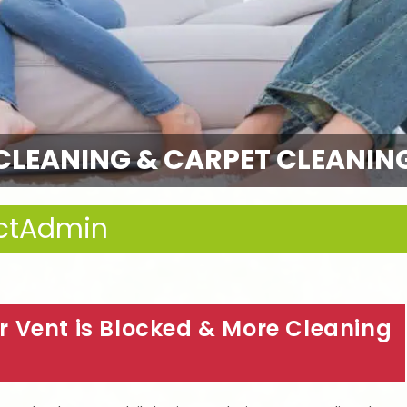
CLEANING & CARPET CLEANIN
ctAdmin
 Vent is Blocked & More Cleaning