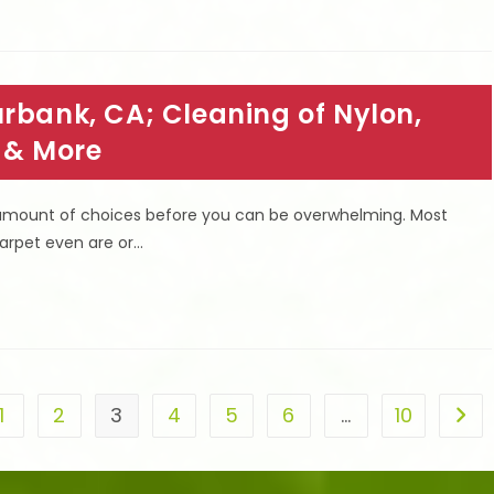
rbank, CA; Cleaning of Nylon,
e & More
 amount of choices before you can be overwhelming. Most
carpet even are or…
1
2
3
4
5
6
…
10
he previous page
Go t