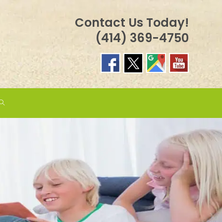
Contact Us Today!
(414) 369-4750
TOGGLE
WEBSITE
SEARCH