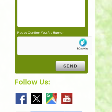
t
y
.
Please Confirm You Are Human
Follow Us: