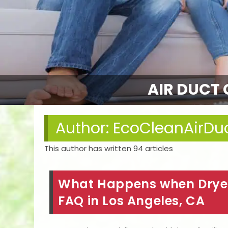
AIR DUCT 
Author:
EcoCleanAirDu
This author has written 94 articles
What Happens when Dryer
FAQ in Los Angeles, CA