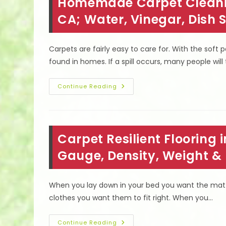
Homemade Carpet Cleaning
Shower
&
Floors
CA; Water, Vinegar, Dish
Without
Scrubbing
In
Northridge,
Carpets are fairly easy to care for. With the soft
CA
found in homes. If a spill occurs, many people will
Homemade
Continue Reading
Carpet
Cleaning
Solutions
In
North
Hollywood,
Carpet Resilient Flooring 
CA;
Water,
Vinegar,
Gauge, Density, Weight &
Dish
Soap
&
More
When you lay down in your bed you want the matt
clothes you want them to fit right. When you…
Carpet
Continue Reading