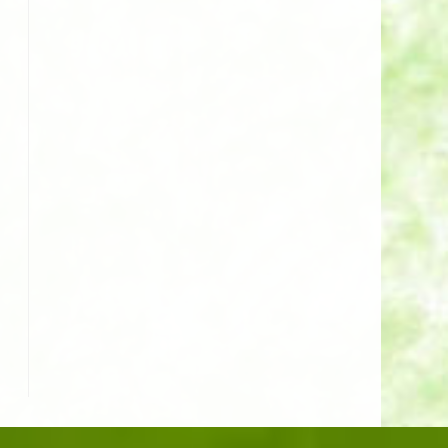
o the next page