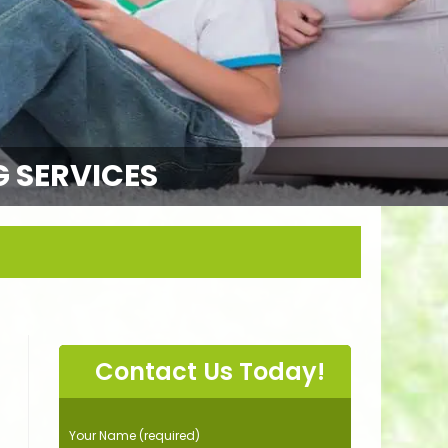
G SERVICES
Contact Us Today!
P
Your Name (required)