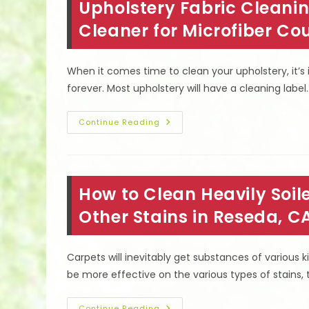
Upholstery Fabric Cleanin
CA
To
Remove
Cleaner for Microfiber C
Stains,
Dirt,
Allergens
&
When it comes time to clean your upholstery, it’s 
More
forever. Most upholstery will have a cleaning label
Upholstery
Continue Reading
Fabric
Cleaning
Codes
In
Tarzana,
CA;
How to Clean Heavily Soi
Best
Cleaner
For
Other Stains in Reseda, C
Microfiber
Couches
&
More
Carpets will inevitably get substances of various
be more effective on the various types of stains, t
Continue Reading