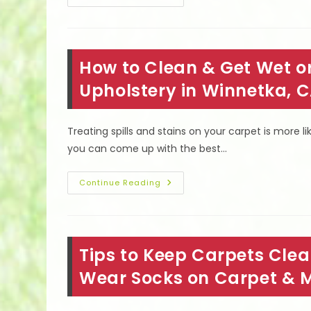
Resilient
Flooring
In
Van
Nuys,
CA;
How to Clean & Get Wet or
Twist
Rating,
Gauge,
Upholstery in Winnetka, 
Density,
Weight
&
More
Treating spills and stains on your carpet is more li
you can come up with the best…
How
Continue Reading
To
Clean
&
Get
Wet
Or
Tips to Keep Carpets Clea
Dry
Blood
Stains
Wear Socks on Carpet & 
Out
Of
Carpet
&