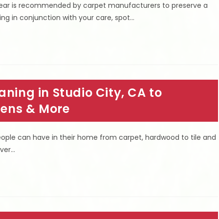
 year is recommended by carpet manufacturers to preserve a
ing in conjunction with your care, spot…
ning in Studio City, CA to
rgens & More
people can have in their home from carpet, hardwood to tile and
over…