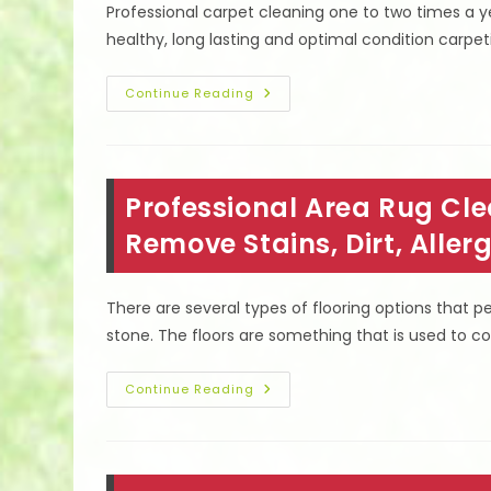
Professional carpet cleaning one to two times a
Upholstery
In
healthy, long lasting and optimal condition carpet
Winnetka,
CA
Tips
Continue Reading
To
Keep
Carpets
Clean
Longer
In
Professional Area Rug Clea
Lake
Balboa,
CA;
Remove Stains, Dirt, Alle
Wear
Socks
On
Carpet
There are several types of flooring options that 
&
More
stone. The floors are something that is used to c
Professional
Continue Reading
Area
Rug
Cleaning
In
Studio
City,