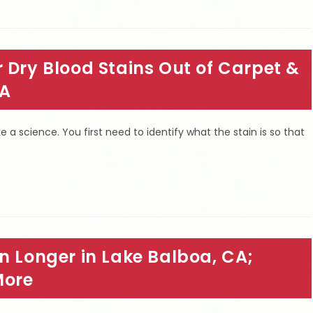
 Dry Blood Stains Out of Carpet &
CA
ke a science. You first need to identify what the stain is so that
n Longer in Lake Balboa, CA;
More