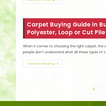
How
To
Clean
Heavily
Soiled
Carpet
&
Carpet Buying Guide in Bu
Remove
Old
Pet
Polyester, Loop or Cut Pil
&
Other
Stains
In
When it comes to choosing the right carpet, the
Reseda,
CA
people don’t understand what all these types of 
Carpet
Continue Reading
Buying
Guide
In
Burbank,
CA;
Cleaning
Of
Go to t
Nylon,
Polyester,
Loop
Or
Cut