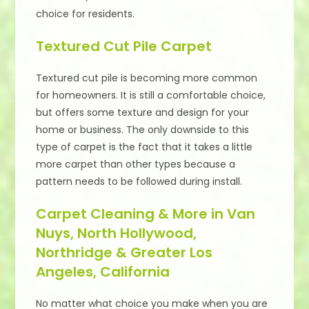
choice for residents.
Textured Cut Pile Carpet
Textured cut pile is becoming more common
for homeowners. It is still a comfortable choice,
but offers some texture and design for your
home or business. The only downside to this
type of carpet is the fact that it takes a little
more carpet than other types because a
pattern needs to be followed during install.
Carpet Cleaning & More in Van
Nuys, North Hollywood,
Northridge & Greater Los
Angeles, California
No matter what choice you make when you are