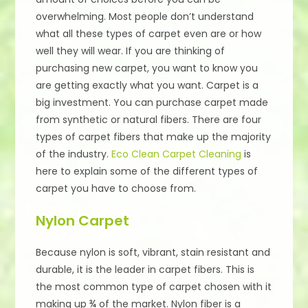
overwhelming. Most people don’t understand
what all these types of carpet even are or how
well they will wear. If you are thinking of
purchasing new carpet, you want to know you
are getting exactly what you want. Carpet is a
big investment. You can purchase carpet made
from synthetic or natural fibers. There are four
types of carpet fibers that make up the majority
of the industry.
Eco Clean Carpet Cleaning
is
here to explain some of the different types of
carpet you have to choose from.
Nylon Carpet
Because nylon is soft, vibrant, stain resistant and
durable, it is the leader in carpet fibers. This is
the most common type of carpet chosen with it
making up ¾ of the market. Nylon fiber is a