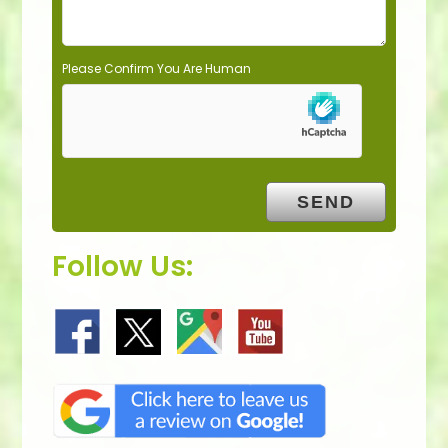
Please Confirm You Are Human
Follow Us: