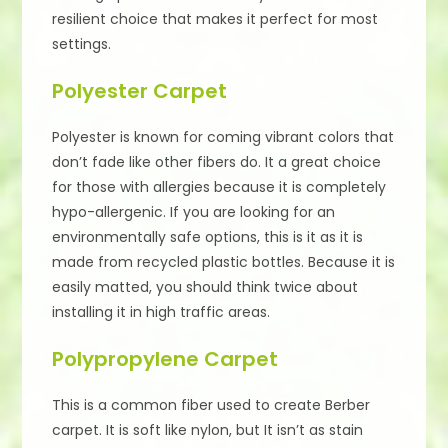
resilient choice that makes it perfect for most
settings.
Polyester Carpet
Polyester is known for coming vibrant colors that
don’t fade like other fibers do. It a great choice
for those with allergies because it is completely
hypo-allergenic. If you are looking for an
environmentally safe options, this is it as it is
made from recycled plastic bottles. Because it is
easily matted, you should think twice about
installing it in high traffic areas.
Polypropylene Carpet
This is a common fiber used to create Berber
carpet. It is soft like nylon, but It isn’t as stain