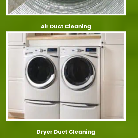
Air Duct Cleaning
Dryer Duct Cleaning