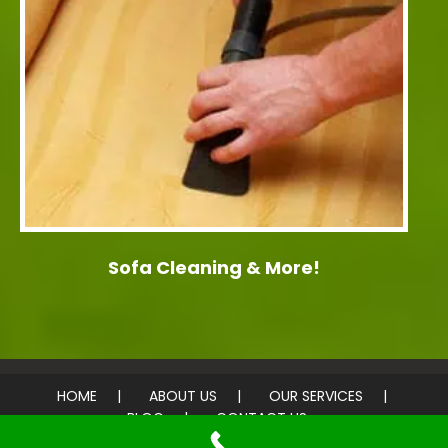
Sofa Cleaning & More!
HOME
ABOUT US
OUR SERVICES
BLOG
CONTACT US