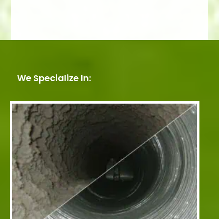
We Specialize In: