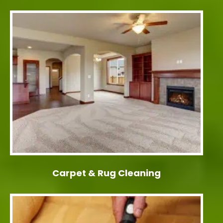
Carpet & Rug Cleaning