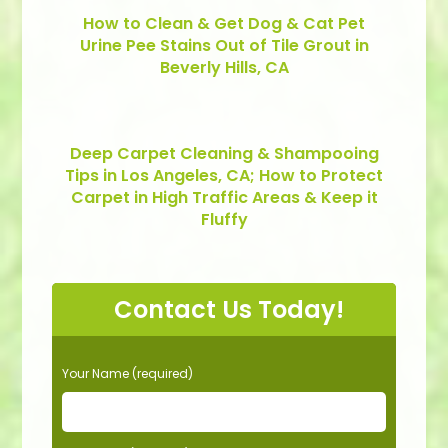
How to Clean & Get Dog & Cat Pet
Urine Pee Stains Out of Tile Grout in
Beverly Hills, CA
Deep Carpet Cleaning & Shampooing
Tips in Los Angeles, CA; How to Protect
Carpet in High Traffic Areas & Keep it
Fluffy
Contact Us Today!
P
Your Name (required)
l
e
a