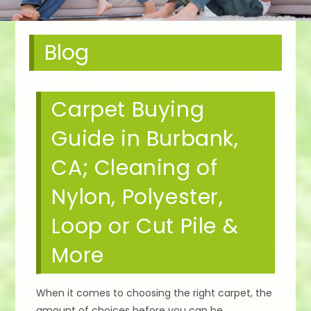
Blog
Carpet Buying
Guide in Burbank,
CA; Cleaning of
Nylon, Polyester,
Loop or Cut Pile &
More
When it comes to choosing the right carpet, the
amount of choices before you can be