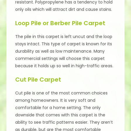
resistant. Polypropylene has a tendency to hold
only oils which will attract dirt and cause stains.
Loop Pile or Berber Pile Carpet
The pile in this carpet is left uncut and the loop
stays intact. This type of carpet is known for its
durability as well as low maintenance. Many
commercial settings will choose this carpet
because it holds up so well in high-traffic areas.
Cut Pile Carpet
Cut pile is one of the most common choices
among homeowners. It is very soft and
comfortable for a home setting. The only
downside that comes with this carpet is the
ability to see traffic patterns easier. They aren’t
as durable, but are the most comfortable