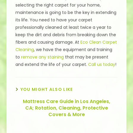
selecting the right carpet for your home,
maintenance is going to be the key in extending
its life. You need to have your carpet
professionally cleaned at least twice a year to
keep the dirt and debris from breaking down the
fibers and causing damage. At
Eco Clean Carpet
Cleaning
, we have the equipment and training
to
remove any staining
that may be present
and extend the life of your carpet.
Call us today
!
YOU MIGHT ALSO LIKE
Mattress Care Guide in Los Angeles,
CA; Rotation, Cleaning, Protective
Covers & More