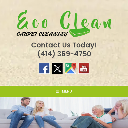
Skip
to
content
Contact Us Today!
(414) 369-4750
MENU