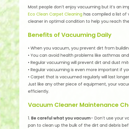
Most people don’t enjoy vacuuming but it’s an imp
Eco Clean Carpet Cleaning
has compiled a list of
cleaner in optimal condition to help you reach th
Benefits of Vacuuming Daily
• When you vacuum, you prevent dirt from building 
• You can avoid health problems like asthmas and 
• Regular vacuuming will prevent dirt and dust mit
• Regular vacuuming is even more important if y
• Carpet that is vacuumed regularly will last longe
Just like any other piece of equipment, your vacu
efficiently.
Vacuum Cleaner Maintenance Che
1.
Be careful what you vacuum
– Don’t use your 
pan to clean up the bulk of the dirt and debris b