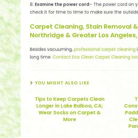
8.
Examine the power cord
– The power cord on yo
check it for time to time to make sure the outside
Carpet Cleaning, Stain Removal &
Northridge & Greater Los Angeles,
Besides vacuuming,
professional carpet cleaning
i
long time.
Contact Eco Clean Carpet Cleaning to
YOU MIGHT ALSO LIKE
Tips to Keep Carpets Clean
T
Longer in Lake Balboa, CA;
Const
Wear Socks on Carpet &
Padd
More
Cle
Pan