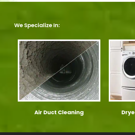
We Specialize In:
Air Duct Cleaning
Drye