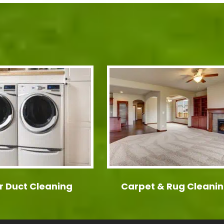
r Duct Cleaning
Carpet & Rug Cleani