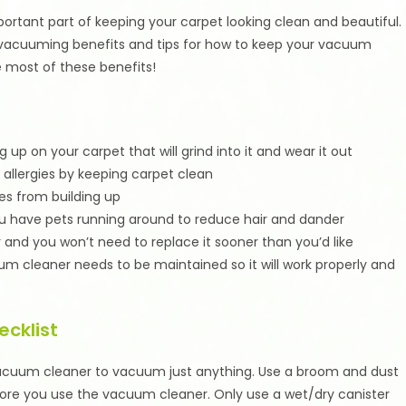
ortant part of keeping your carpet looking clean and beautiful.
 vacuuming benefits and tips for how to keep your vacuum
e most of these benefits!
up on your carpet that will grind into it and wear it out
allergies by keeping carpet clean
es from building up
ou have pets running around to reduce hair and dander
r and you won’t need to replace it sooner than you’d like
um cleaner needs to be maintained so it will work properly and
cklist
vacuum cleaner to vacuum just anything. Use a broom and dust
efore you use the vacuum cleaner. Only use a wet/dry canister