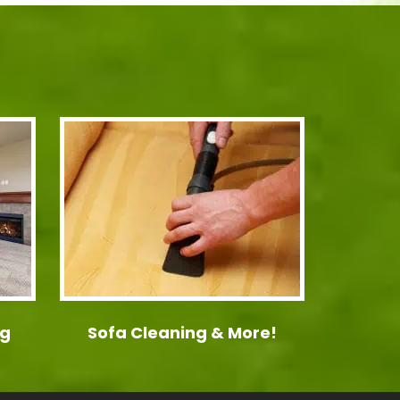
ng
Sofa Cleaning & More!