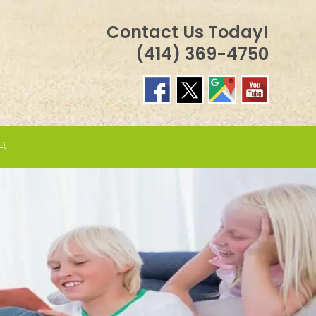
Contact Us Today!
(414) 369-4750
TOGGLE
WEBSITE
SEARCH