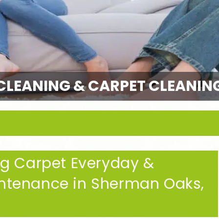
CLEANING & CARPET CLEANIN
ng Carpet Everyday &
ntenance in Sherman Oaks,