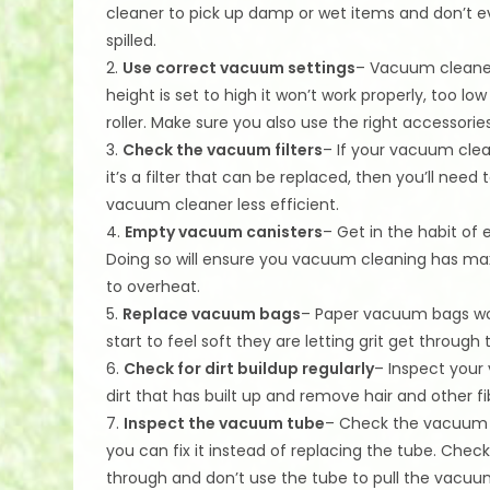
cleaner to pick up damp or wet items and don’t e
spilled.
2.
Use correct vacuum settings
– Vacuum cleaners
height is set to high it won’t work properly, too l
roller. Make sure you also use the right accessories
3.
Check the vacuum filters
– If your vacuum clean
it’s a filter that can be replaced, then you’ll need 
vacuum cleaner less efficient.
4.
Empty vacuum canisters
– Get in the habit o
Doing so will ensure you vacuum cleaning has m
to overheat.
5.
Replace vacuum bags
– Paper vacuum bags won
start to feel soft they are letting grit get throug
6.
Check for dirt buildup regularly
– Inspect your 
dirt that has built up and remove hair and other f
7.
Inspect the vacuum tube
– Check the vacuum t
you can fix it instead of replacing the tube. Che
through and don’t use the tube to pull the vacuu