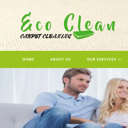
Skip
to
content
HOME
ABOUT US
OUR SERVICES