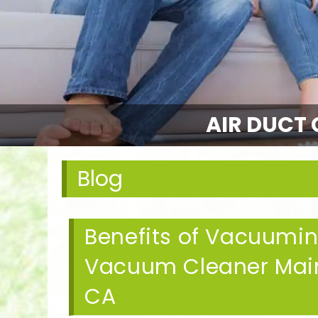
AIR DUCT 
Blog
Benefits of Vacuumi
Vacuum Cleaner Mai
CA