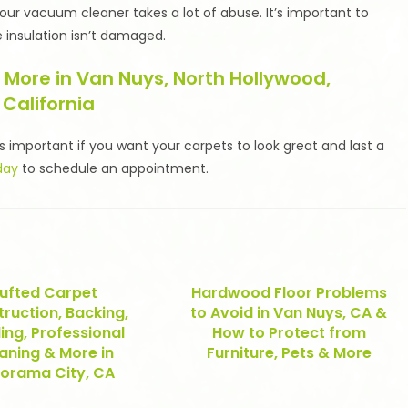
ur vacuum cleaner takes a lot of abuse. It’s important to
 insulation isn’t damaged.
 More in Van Nuys, North Hollywood,
 California
s important if you want your carpets to look great and last a
day
to schedule an appointment.
ufted Carpet
Hardwood Floor Problems
ruction, Backing,
to Avoid in Van Nuys, CA &
ing, Professional
How to Protect from
aning & More in
Furniture, Pets & More
orama City, CA