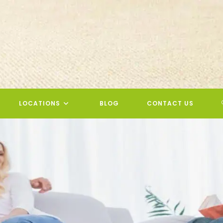
LOCATIONS
BLOG
CONTACT US