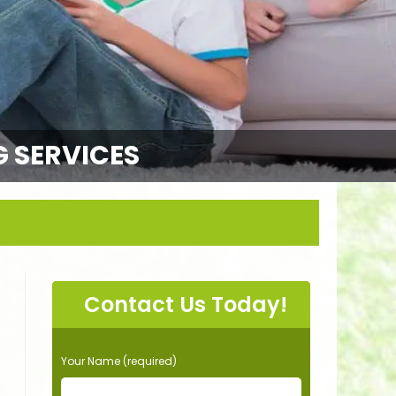
G SERVICES
Contact Us Today!
P
Your Name (required)
l
e