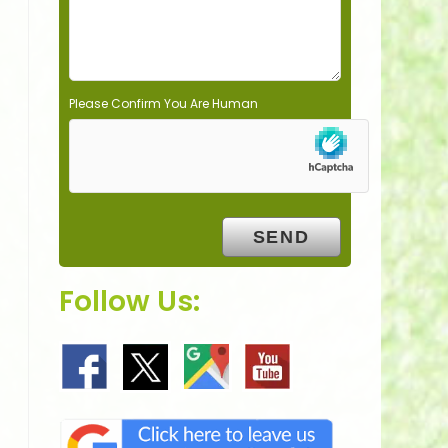
y
.
Please Confirm You Are Human
Follow Us: