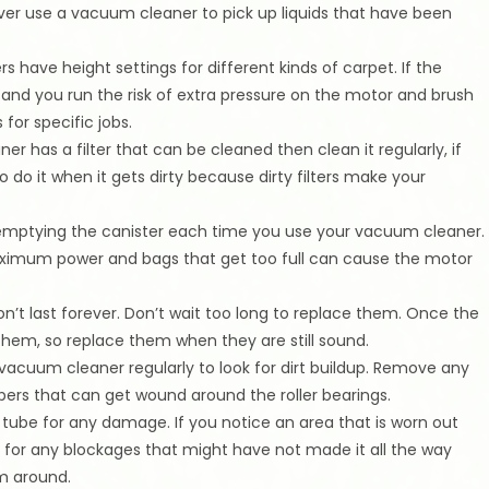
ver use a vacuum cleaner to pick up liquids that have been
 have height settings for different kinds of carpet. If the
ow and you run the risk of extra pressure on the motor and brush
 for specific jobs.
er has a filter that can be cleaned then clean it regularly, if
to do it when it gets dirty because dirty filters make your
f emptying the canister each time you use your vacuum cleaner.
aximum power and bags that get too full can cause the motor
’t last forever. Don’t wait too long to replace them. Once the
h them, so replace them when they are still sound.
vacuum cleaner regularly to look for dirt buildup. Remove any
ibers that can get wound around the roller bearings.
ube for any damage. If you notice an area that is worn out
ck for any blockages that might have not made it all the way
m around.