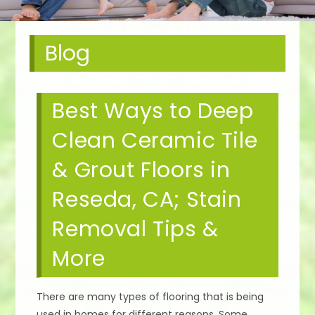
Blog
Best Ways to Deep
Clean Ceramic Tile
& Grout Floors in
Reseda, CA; Stain
Removal Tips &
More
There are many types of flooring that is being
used in homes for different reasons. Some