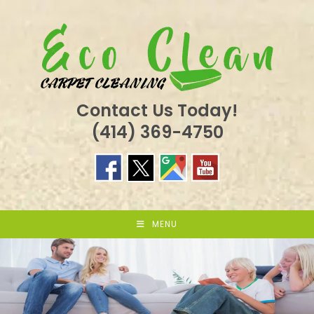
Skip
to
content
Contact Us Today!
(414) 369-4750
MENU