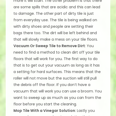
more it will stain. The other problem is that there
are some spills that are acidic and this can lead
to damage. The other part of dirty tile is just
from everyday use. The tile is being walked on
with dirty shoes and people are setting their
bags there too. The dirt will be left behind and
that will slowly make a mess on your tile floors.
Vacuum Or Sweep Tile to Remove Dirt
: You
need to find a method to clean dirt off your tile
floors that will work for you. The first way to do
that is to get out your vacuum as long as it has
a setting for hard surfaces. This means that the
roller will not move but the suction will still pull
the debris off the floor. If you don’t have a
vacuum that will work you can use a broom. You
want to sweep up as much as you can from the
floor before you start the cleaning.
Mop Tile With a Vinegar Solution
: Lastly you