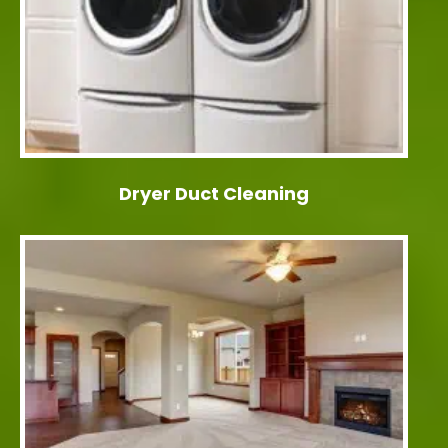
Dryer Duct Cleaning