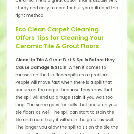
Ceramic Tile is a great option that is usually very
sturdy and easy to care for but you still need the
right method.
Eco Clean Carpet Cleaning
Offers Tips for Cleaning Your
Ceramic Tile & Grout Floors
Clean Up Tile & Grout Dirt & Spills Before they
Cause Damage & Stain
: When it comes to
messes on the tile floors spills are a problem.
People will move fast when there is a spill that
occurs on the carpet because they know that
the spill will end up a huge stain if you wait too
long. The same goes for spills that occur on your
tile floors as well. The spill can start to stain the
tile and more likely it will stain the grout as well.
The longer you allow the spill to sit on the tile the