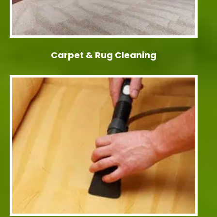
Carpet & Rug Cleaning