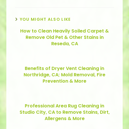
YOU MIGHT ALSO LIKE
How to Clean Heavily Soiled Carpet &
Remove Old Pet & Other Stains in
Reseda, CA
Benefits of Dryer Vent Cleaning in
Northridge, CA; Mold Removal, Fire
Prevention & More
Professional Area Rug Cleaning in
Studio City, CA to Remove Stains, Dirt,
Allergens & More