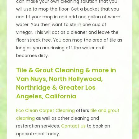
can make your own cleaning solution that you
will use to mop the floor. Get a bucket that you
can fit your mop in and add one gallon of warm
water. You then want to stir in one cup of
vinegar. This will act as a cleaner and leave the
floor streak free. You can mop the area of tile as
long as you are rinsing off the water as it
becomes dirty.
Tile & Grout Cleaning & more in
Van Nuys, North Hollywood,
Northridge & Greater Los
Angeles, California
Eco Clean Carpet Cleaning
offers
tile and grout
cleaning
as well as other cleaning and
restoration services.
Contact us
to book an
appointment today.