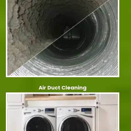
Air Duct Cleaning