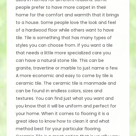
people prefer to have more carpet in their
home for the comfort and warmth that it brings
to a house. Some people love the look and feel
of a hardwood floor while others want to have
tile. Tile is something that has many types of
styles you can choose from. If you want a tile
that needs a little more specialized care you
can have a natural stone tile. This can be
granite, travertine or marble to just name a few.
A more economic and easy to come by tile is
ceramic tile. The ceramic tile is manmade and
can be found in endless colors, sizes and
textures. You can find just what you want and
you know that it will be uniform and perfect for
your home. When it comes to flooring it is a
great idea to know how to clean it and what
method best for your particular flooring.