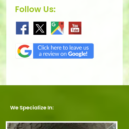
Follow Us:
We Specialize In: