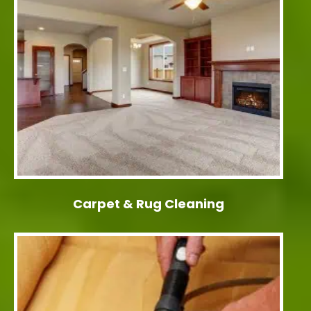
Carpet & Rug Cleaning