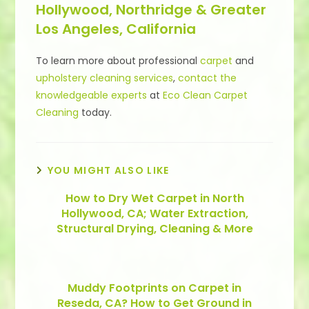
Hollywood, Northridge & Greater
Los Angeles, California
To learn more about professional
carpet
and
upholstery cleaning services
,
contact the
knowledgeable experts
at
Eco Clean Carpet
Cleaning
today.
YOU MIGHT ALSO LIKE
How to Dry Wet Carpet in North
Hollywood, CA; Water Extraction,
Structural Drying, Cleaning & More
Muddy Footprints on Carpet in
Reseda, CA? How to Get Ground in