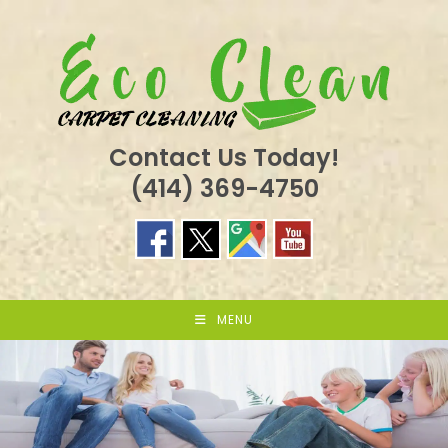
Skip
to
content
Contact Us Today!
(414) 369-4750
MENU