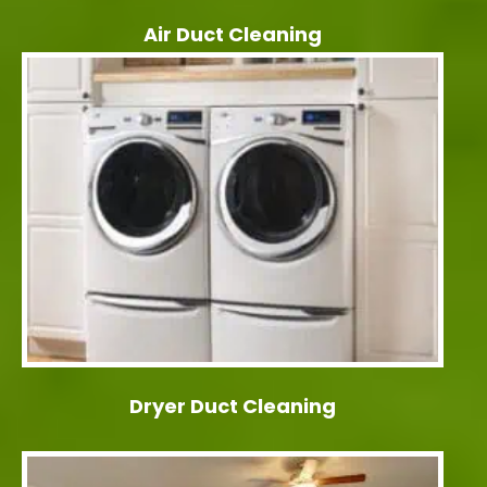
Air Duct Cleaning
Dryer Duct Cleaning