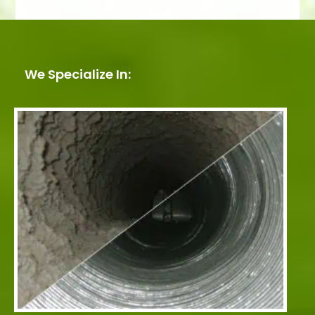
We Specialize In: