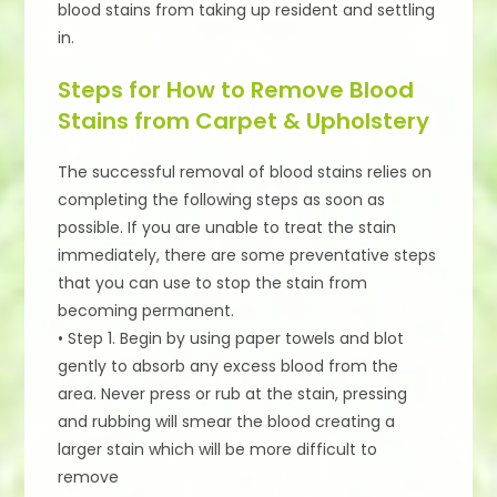
blood stains from taking up resident and settling
in.
Steps for How to Remove Blood
Stains from Carpet & Upholstery
The successful removal of blood stains relies on
completing the following steps as soon as
possible. If you are unable to treat the stain
immediately, there are some preventative steps
that you can use to stop the stain from
becoming permanent.
• Step 1. Begin by using paper towels and blot
gently to absorb any excess blood from the
area. Never press or rub at the stain, pressing
and rubbing will smear the blood creating a
larger stain which will be more difficult to
remove