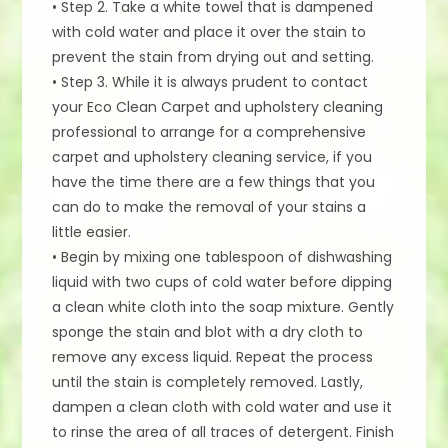
• Step 2. Take a white towel that is dampened
with cold water and place it over the stain to
prevent the stain from drying out and setting.
• Step 3. While it is always prudent to contact
your Eco Clean Carpet and upholstery cleaning
professional to arrange for a comprehensive
carpet and upholstery cleaning service, if you
have the time there are a few things that you
can do to make the removal of your stains a
little easier.
• Begin by mixing one tablespoon of dishwashing
liquid with two cups of cold water before dipping
a clean white cloth into the soap mixture. Gently
sponge the stain and blot with a dry cloth to
remove any excess liquid. Repeat the process
until the stain is completely removed. Lastly,
dampen a clean cloth with cold water and use it
to rinse the area of all traces of detergent. Finish