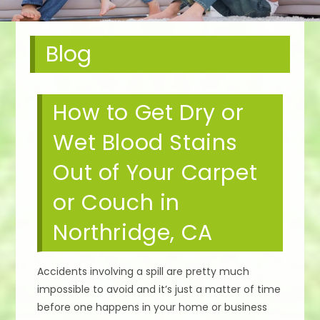
Blog
How to Get Dry or
Wet Blood Stains
Out of Your Carpet
or Couch in
Northridge, CA
Accidents involving a spill are pretty much
impossible to avoid and it’s just a matter of time
before one happens in your home or business