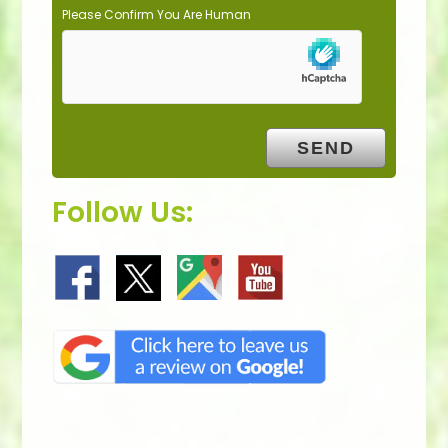
Please Confirm You Are Human
Follow Us: