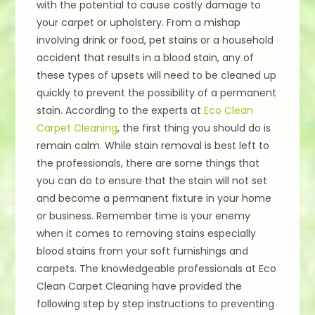
with the potential to cause costly damage to
your carpet or upholstery. From a mishap
involving drink or food, pet stains or a household
accident that results in a blood stain, any of
these types of upsets will need to be cleaned up
quickly to prevent the possibility of a permanent
stain. According to the experts at
Eco Clean
Carpet Cleaning
, the first thing you should do is
remain calm. While stain removal is best left to
the professionals, there are some things that
you can do to ensure that the stain will not set
and become a permanent fixture in your home
or business. Remember time is your enemy
when it comes to removing stains especially
blood stains from your soft furnishings and
carpets. The knowledgeable professionals at Eco
Clean Carpet Cleaning have provided the
following step by step instructions to preventing