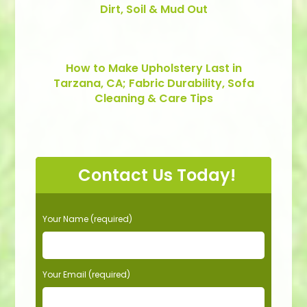
Dirt, Soil & Mud Out
How to Make Upholstery Last in
Tarzana, CA; Fabric Durability, Sofa
Cleaning & Care Tips
Contact Us Today!
P
Your Name (required)
l
e
a
s
Your Email (required)
e
l