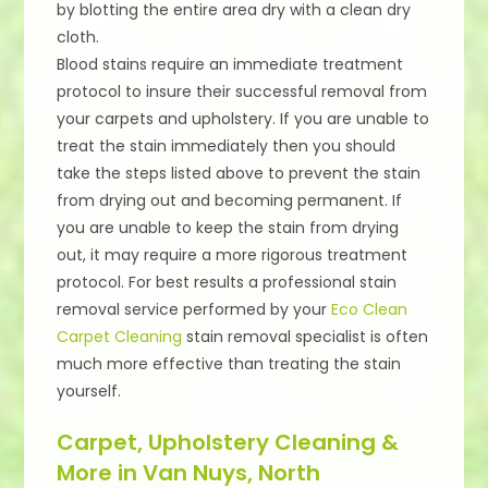
by blotting the entire area dry with a clean dry
cloth.
Blood stains require an immediate treatment
protocol to insure their successful removal from
your carpets and upholstery. If you are unable to
treat the stain immediately then you should
take the steps listed above to prevent the stain
from drying out and becoming permanent. If
you are unable to keep the stain from drying
out, it may require a more rigorous treatment
protocol. For best results a professional stain
removal service performed by your
Eco Clean
Carpet Cleaning
stain removal specialist is often
much more effective than treating the stain
yourself.
Carpet, Upholstery Cleaning &
More in Van Nuys, North