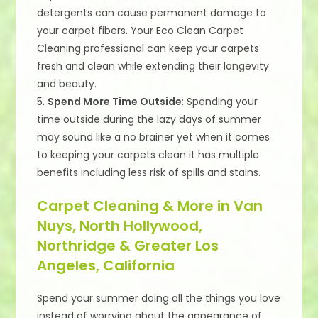
detergents can cause permanent damage to
your carpet fibers. Your Eco Clean Carpet
Cleaning professional can keep your carpets
fresh and clean while extending their longevity
and beauty.
5.
Spend More Time Outside
: Spending your
time outside during the lazy days of summer
may sound like a no brainer yet when it comes
to keeping your carpets clean it has multiple
benefits including less risk of spills and stains.
Carpet Cleaning & More in Van
Nuys, North Hollywood,
Northridge & Greater Los
Angeles, California
Spend your summer doing all the things you love
instead of worrying about the appearance of