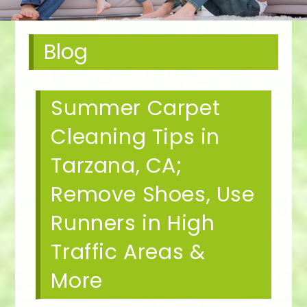
Blog
Summer Carpet
Cleaning Tips in
Tarzana, CA;
Remove Shoes, Use
Runners in High
Traffic Areas &
More