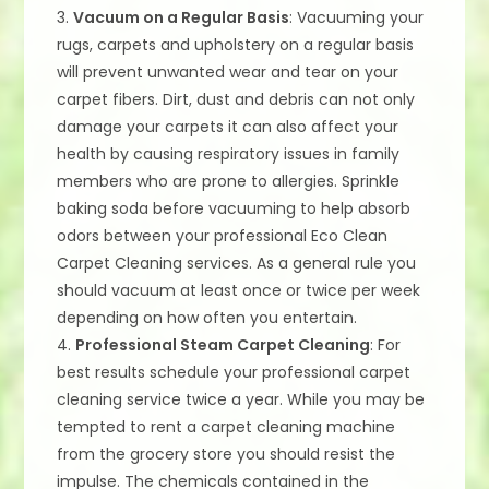
3.
Vacuum on a Regular Basis
: Vacuuming your
rugs, carpets and upholstery on a regular basis
will prevent unwanted wear and tear on your
carpet fibers. Dirt, dust and debris can not only
damage your carpets it can also affect your
health by causing respiratory issues in family
members who are prone to allergies. Sprinkle
baking soda before vacuuming to help absorb
odors between your professional Eco Clean
Carpet Cleaning services. As a general rule you
should vacuum at least once or twice per week
depending on how often you entertain.
4.
Professional Steam Carpet Cleaning
: For
best results schedule your professional carpet
cleaning service twice a year. While you may be
tempted to rent a carpet cleaning machine
from the grocery store you should resist the
impulse. The chemicals contained in the