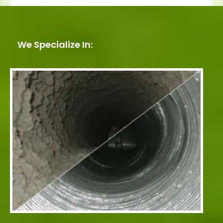
We Specialize In: