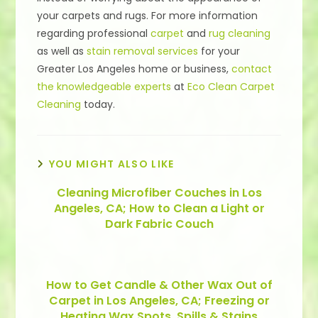
your carpets and rugs. For more information
regarding professional
carpet
and
rug cleaning
as well as
stain removal services
for your
Greater Los Angeles home or business,
contact
the knowledgeable experts
at
Eco Clean Carpet
Cleaning
today.
YOU MIGHT ALSO LIKE
Cleaning Microfiber Couches in Los
Angeles, CA; How to Clean a Light or
Dark Fabric Couch
How to Get Candle & Other Wax Out of
Carpet in Los Angeles, CA; Freezing or
Heating Wax Spots, Spills & Stains