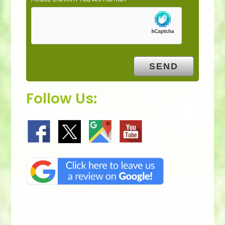
Follow Us: