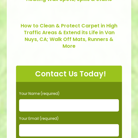
How to Clean & Protect Carpet in High
Traffic Areas & Extend its Life in Van
Nuys, CA; Walk Off Mats, Runners &
More
Contact Us Today!
P
Your Name (required)
l
e
a
s
Your Email (required)
e
l
e