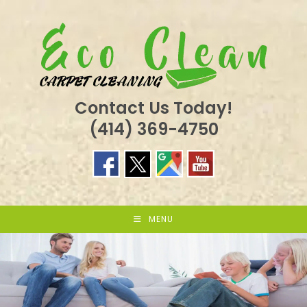
Skip
to
content
Contact Us Today!
(414) 369-4750
MENU