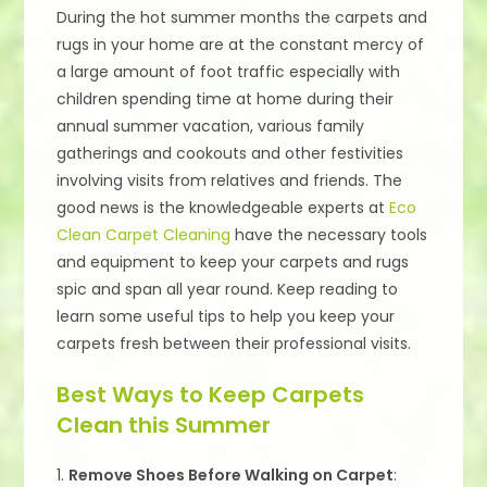
During the hot summer months the carpets and
rugs in your home are at the constant mercy of
a large amount of foot traffic especially with
children spending time at home during their
annual summer vacation, various family
gatherings and cookouts and other festivities
involving visits from relatives and friends. The
good news is the knowledgeable experts at
Eco
Clean Carpet Cleaning
have the necessary tools
and equipment to keep your carpets and rugs
spic and span all year round. Keep reading to
learn some useful tips to help you keep your
carpets fresh between their professional visits.
Best Ways to Keep Carpets
Clean this Summer
1.
Remove Shoes Before Walking on Carpet
: