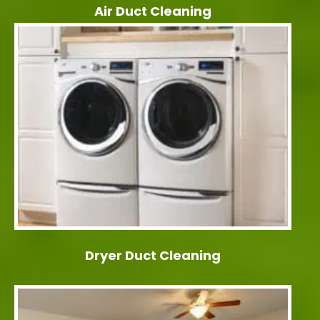
Air Duct Cleaning
Dryer Duct Cleaning