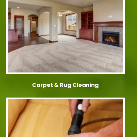
Carpet & Rug Cleaning