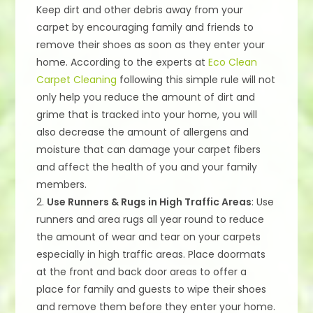
Keep dirt and other debris away from your
carpet by encouraging family and friends to
remove their shoes as soon as they enter your
home. According to the experts at
Eco Clean
Carpet Cleaning
following this simple rule will not
only help you reduce the amount of dirt and
grime that is tracked into your home, you will
also decrease the amount of allergens and
moisture that can damage your carpet fibers
and affect the health of you and your family
members.
2.
Use Runners & Rugs in High Traffic Areas
: Use
runners and area rugs all year round to reduce
the amount of wear and tear on your carpets
especially in high traffic areas. Place doormats
at the front and back door areas to offer a
place for family and guests to wipe their shoes
and remove them before they enter your home.