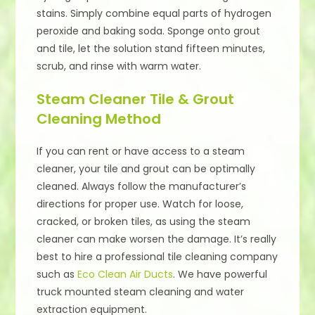
stains. Simply combine equal parts of hydrogen
peroxide and baking soda. Sponge onto grout
and tile, let the solution stand fifteen minutes,
scrub, and rinse with warm water.
Steam Cleaner Tile & Grout
Cleaning Method
If you can rent or have access to a steam
cleaner, your tile and grout can be optimally
cleaned. Always follow the manufacturer’s
directions for proper use. Watch for loose,
cracked, or broken tiles, as using the steam
cleaner can make worsen the damage. It’s really
best to hire a professional tile cleaning company
such as
Eco Clean Air Ducts
. We have powerful
truck mounted steam cleaning and water
extraction equipment.