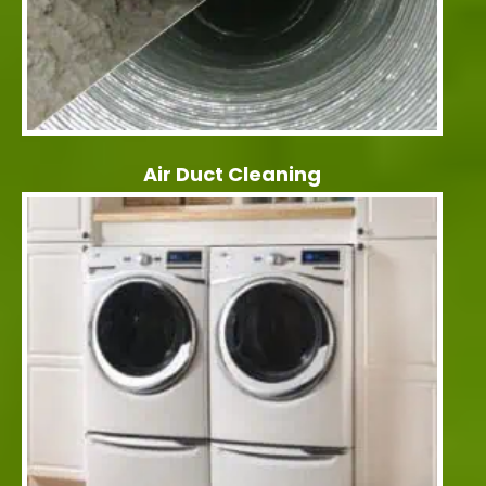
Air Duct Cleaning