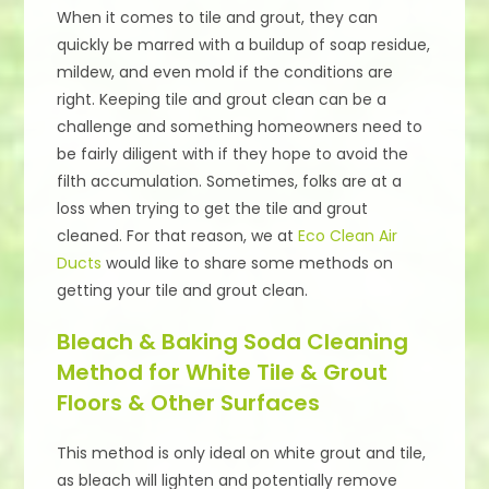
When it comes to tile and grout, they can
quickly be marred with a buildup of soap residue,
mildew, and even mold if the conditions are
right. Keeping tile and grout clean can be a
challenge and something homeowners need to
be fairly diligent with if they hope to avoid the
filth accumulation. Sometimes, folks are at a
loss when trying to get the tile and grout
cleaned. For that reason, we at
Eco Clean Air
Ducts
would like to share some methods on
getting your tile and grout clean.
Bleach & Baking Soda Cleaning
Method for White Tile & Grout
Floors & Other Surfaces
This method is only ideal on white grout and tile,
as bleach will lighten and potentially remove