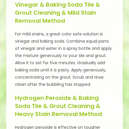
Vinegar & Baking Soda Tile &
Grout Cleaning & Mild Stain
Removal Method
For mild stains, a great color safe solution is
vinegar and baking soda. Combine equal parts
of vinegar and water in a spray bottle and apply
the mixture generously to your tile and grout.
Allow it to set for five minutes. Gradually add
baking soda until it is pasty. Apply generously,
concentrating on the grout. Scrub and rinse
clean after the bubbling has stopped.
Hydrogen Peroxide & Baking
Soda Tile & Grout Cleaning &
Heavy Stain Removal Method
Hydrogen peroxide is effective on tougher