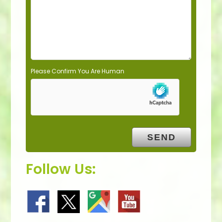
p
t
y
.
Please Confirm You Are Human
Follow Us: