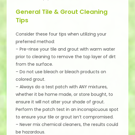
General Tile & Grout Cleaning
Tips
Consider these four tips when utilizing your
preferred method:
– Pre-rinse your tile and grout with warm water
prior to cleaning to remove the top layer of dirt
from the surface.
– Do not use bleach or bleach products on
colored grout.
– Always do a test patch with ANY mixtures,
whether it be home made, or store bought, to
ensure it will not alter your shade of grout.
Perform the patch test in an inconspicuous spot
to ensure your tile or grout isn’t compromised.
– Never mix chemical cleaners, the results could
be hazardous.