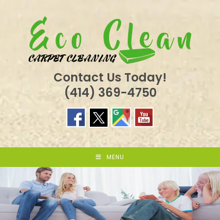
Skip
to
content
Contact Us Today!
(414) 369-4750
MENU