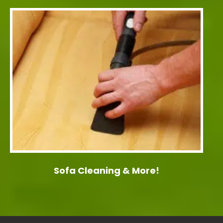
Sofa Cleaning & More!