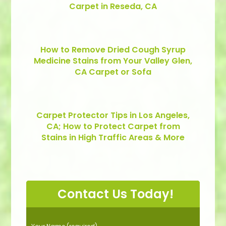
Carpet in Reseda, CA
How to Remove Dried Cough Syrup
Medicine Stains from Your Valley Glen,
CA Carpet or Sofa
Carpet Protector Tips in Los Angeles,
CA; How to Protect Carpet from
Stains in High Traffic Areas & More
Contact Us Today!
P