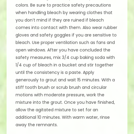
colors. Be sure to practice safety precautions
when handling bleach by wearing clothes that
you don’t mind if they are ruined if bleach
comes into contact with them. Also wear rubber
gloves and safety goggles if you are sensitive to
bleach. Use proper ventilation such as fans and
open windows. After you have concluded the
safety measures, mix 3/4 cup baking soda with
1/4 cup of bleach in a bucket and stir together
until the consistency is a paste. Apply
generously to grout and wait 15 minutes. With a
stiff tooth brush or scrub brush and circular
motions with moderate pressure, work the
mixture into the grout. Once you have finished,
allow the agitated mixture to set for an
additional 10 minutes. With warm water, rinse
away the remnants.