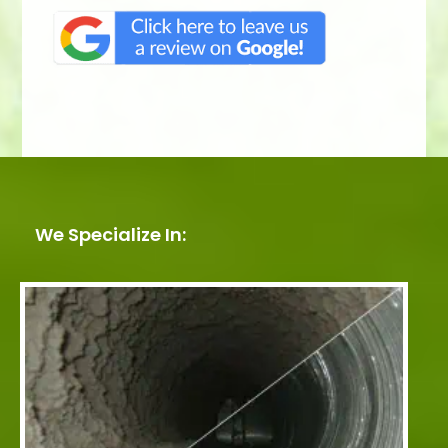
We Specialize In: