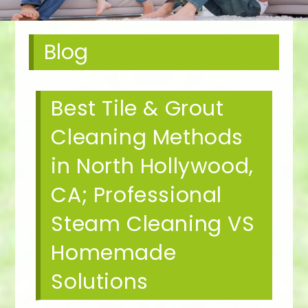
Blog
Best Tile & Grout
Cleaning Methods
in North Hollywood,
CA; Professional
Steam Cleaning VS
Homemade
Solutions