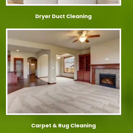
Dryer Duct Cleaning
Carpet & Rug Cleaning