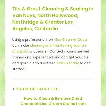
Tile & Grout Cleaning & Sealing in
Van Nuys, North Hollywood,
Northridge & Greater Los
Angeles, California
Using a professional from
Eco Clean Air Ducts
can make
cleaning and maintaining your tile
and grout
a lot easier. Our technicians are well
trained and experienced and can get your tile
and grout clean and fresh.
Call us today
to get
started!
YOU MIGHT ALSO LIKE
How to Clean & Remove Dried
Chocolate Ice Cream Stains from